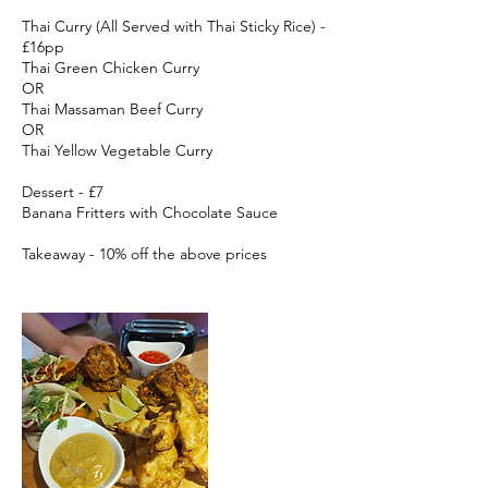
Thai Curry (All Served with Thai Sticky Rice) -
£16pp
Thai Green Chicken Curry
OR
Thai Massaman Beef Curry
OR
Thai Yellow Vegetable Curry
Dessert - £7
Banana Fritters with Chocolate Sauce
Takeaway - 10% off the above prices