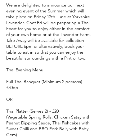
We are delighted to announce our next
evening event of the Summer which will
take place on Friday 12th June at Yorkshire
Lavender. Chef Ed will be preparing a Thai
Feast for you to enjoy either in the comfort
of your own home or at the Lavender Farm.
Take Away will be available for collection
BEFORE 6pm or alternatively, book your
table to eat in so that you can enjoy the
beautiful surroundings with a Pint or two.
Thai Evening Menu
Full Thai Banquet (Minimum 2 persons) -
£30pp
OR
Thai Platter (Serves 2) - £20
(Vegetable Spring Rolls, Chicken Satay with
Peanut Dipping Sauce, Thai Fishcakes with
Sweet Chilli and BBQ Pork Belly with Baby
Gem)