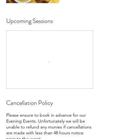
Upcoming Sessions
Cancellation Policy
Please ensure to book in advance for our
Evening Events. Unfortunately we will be
unable to refund any monies if cancellations
are made with less than 48 hours notice
prior to the event.