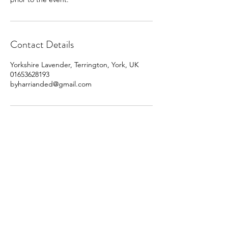
Contact Details
Yorkshire Lavender, Terrington, York, UK
01653628193
byharrianded@gmail.com