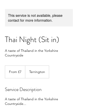
This service is not available, please
contact for more information.
Thai Night (Sit in)
A taste of Thailand in the Yorkshire
Countryside
From
7
From £7
Terrington
British
pounds
Service Description
A taste of Thailand in the Yorkshire
Countryside...