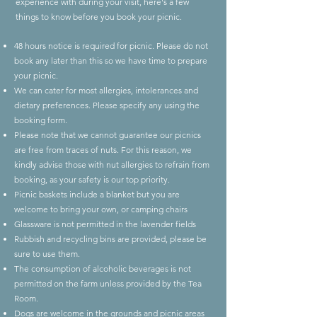
experience with during your visit, here's a few
things to know before you book your picnic.
48 hours notice is required for picnic. Please do not
book any later than this so we have time to prepare
your picnic.
We can cater for most allergies, intolerances and
dietary preferences. Please specify any using the
booking form.
Please note that we cannot guarantee our picnics
are free from traces of nuts. For this reason, we
kindly advise those with nut allergies to refrain from
booking, as your safety is our top priority.
Picnic baskets include a blanket but you are
welcome to bring your own, or camping chairs
Glassware is not permitted in the lavender fields
Rubbish and recycling bins are provided, please be
sure to use them.
The consumption of alcoholic beverages is not
permitted on the farm unless provided by the Tea
Room.
Dogs are welcome in the grounds and picnic areas