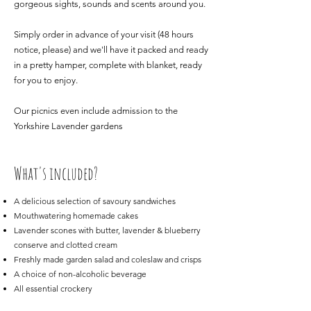
gorgeous sights, sounds and scents around you.
Simply order in advance of your visit (48 hours
notice, please) and we'll have it packed and ready
in a pretty hamper, complete with blanket, ready
for you to enjoy.
Our picnics even include admission to the
Yorkshire Lavender gardens
What's included?
A delicious selection of savoury sandwiches
Mouthwatering homemade cakes
Lavender scones with butter, lavender & blueberry
conserve and clotted cream
Freshly made garden salad and coleslaw and crisps
A choice of non-alcoholic beverage
All essential crockery