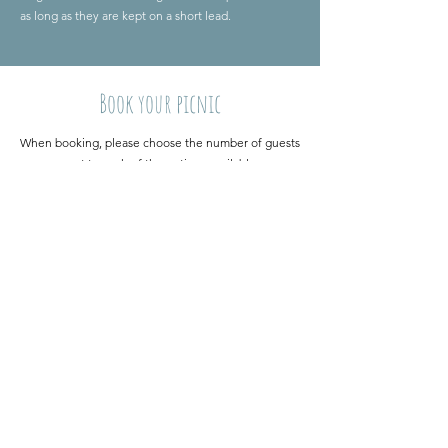
as long as they are kept on a short lead.
Book your picnic
When booking, please choose the number of guests
next to each of the options available.​
If you have any dietary requirements, please specify
these in the booking form.