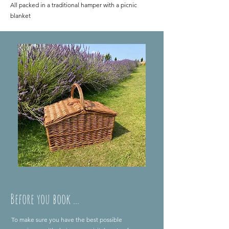
All packed in a traditional hamper with a picnic
blanket
Before you book ...
To make sure you have the best possible