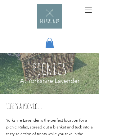
PICNICS
At Yorkshire Lavender
Life's a picnic ...
Yorkshire Lavender is the perfect location for a
picnic. Relax, spread out a blanket and tuck into a
tasty selection of treats while you take in the