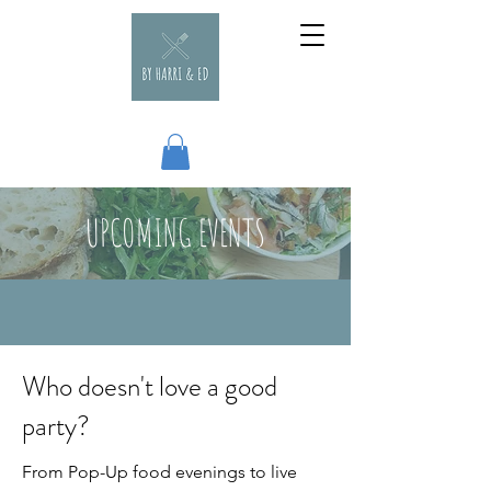
UPCOMING EVENTS
Who doesn't love a good
party?
From Pop-Up food evenings to live