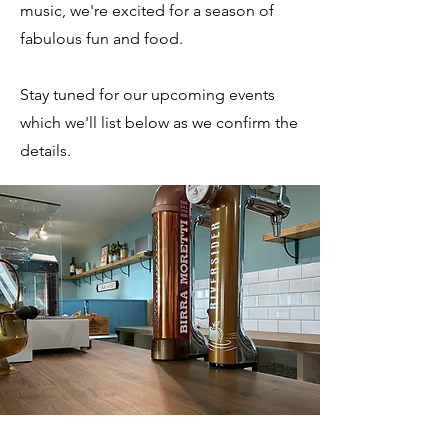
music, we're excited for a season of
fabulous fun and food.
Stay tuned for our upcoming events
which we'll list below as we confirm the
details.