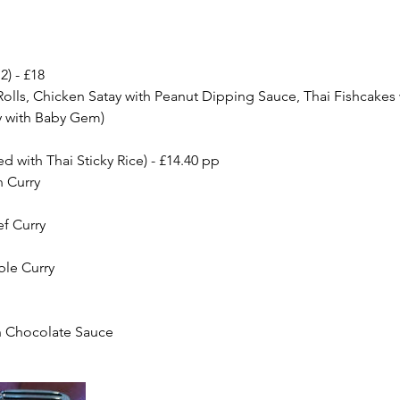
2) - £18
olls, Chicken Satay with Peanut Dipping Sauce, Thai Fishcakes 
y with Baby Gem)
ed with Thai Sticky Rice) - £14.40 pp
 Curry
f Curry
ble Curry
th Chocolate Sauce