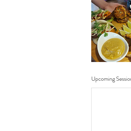
Upcoming Sessio