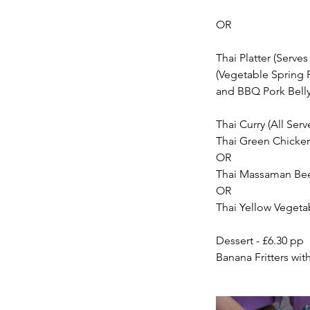
OR
Thai Platter (Serves 
(Vegetable Spring R
and BBQ Pork Bell
Thai Curry (All Serv
Thai Green Chicken
OR
Thai Massaman Bee
OR
Thai Yellow Vegeta
Dessert - £6.30 pp
Banana Fritters wi