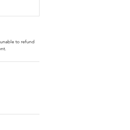
 unable to refund
ent.