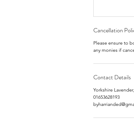
Cancellation Poli
Please ensure to b
any monies if cance
Contact Details
Yorkshire Lavender,
01653628193
byharrianded@gma