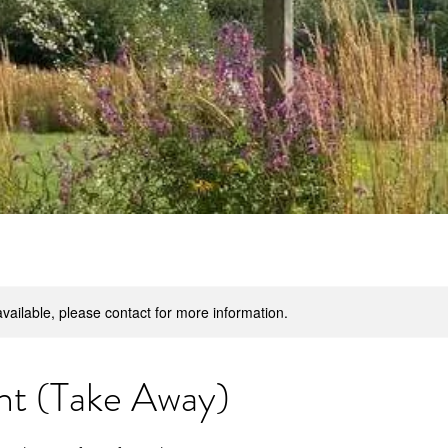
available, please contact for more information.
ht (Take Away)