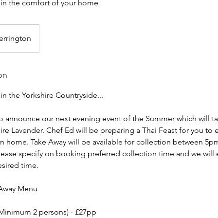
d in the comfort of your home
errington
on
 in the Yorkshire Countryside...
o announce our next evening event of the Summer which will ta
ire Lavender. Chef Ed will be preparing a Thai Feast for you to e
n home. Take Away will be available for collection between 5
Please specify on booking preferred collection time and we will
esired time.
 Away Menu
(Minimum 2 persons) - £27pp