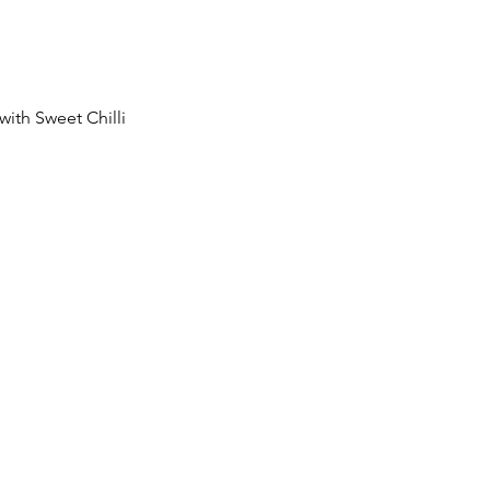
with Sweet Chilli