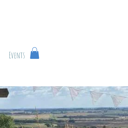
r
Events