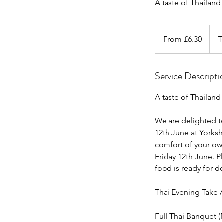
A taste of Thailan
From
6.30
From £6.30
T
British
pounds
Service Descripti
A taste of Thailand
We are delighted t
12th June at Yorksh
comfort of your ow
Friday 12th June. 
food is ready for d
Thai Evening Take
Full Thai Banquet 