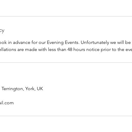
cy
ook in advance for our Evening Events. Unfortunately we will be
llations are made with less than 48 hours notice prior to the ev
 Terrington, York, UK
il.com