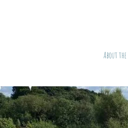
About the