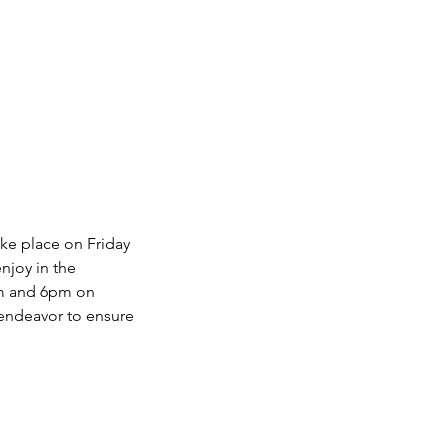
ke place on Friday
njoy in the
pm and 6pm on
 endeavor to ensure