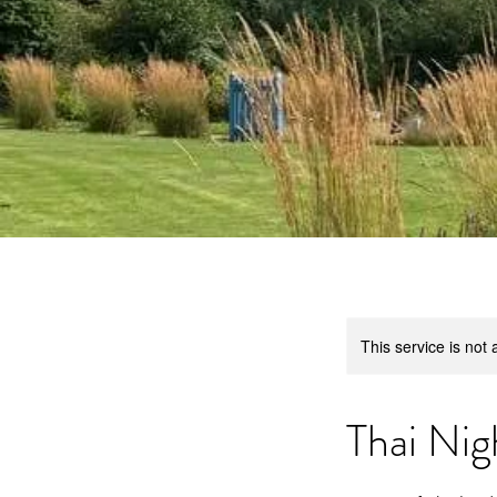
This service is not 
Thai Nig