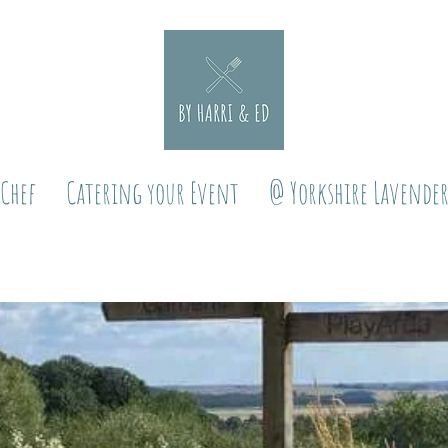
 Chef
Catering your Event
@ Yorkshire Lavende