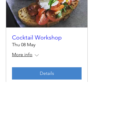
Cocktail Workshop
Thu 08 May
More info
Details
By Harri & Ed
Email:
byharrianded@gmail.com