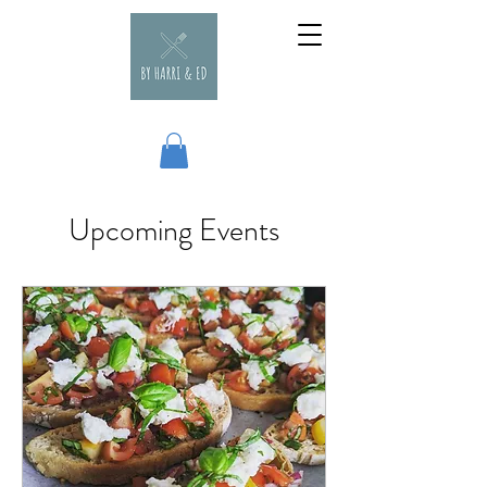
Upcoming Events